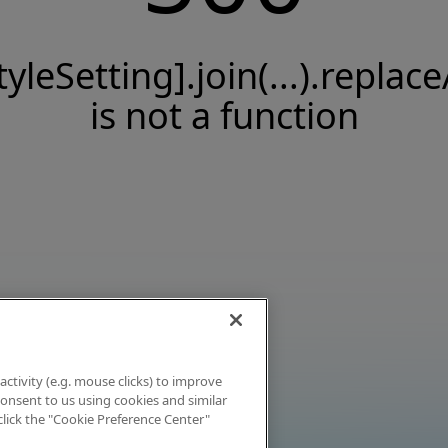
tyleSetting].join(...).replace
is not a function
activity (e.g. mouse clicks) to improve
 consent to us using cookies and similar
click the "Cookie Preference Center"