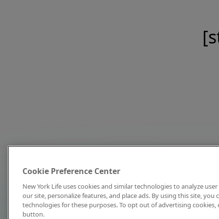
[s
Cookie Preference Center
New York Life uses cookies and similar technologies to analyze user 
our site, personalize features, and place ads. By using this site, you
technologies for these purposes. To opt out of advertising cookies, 
button.