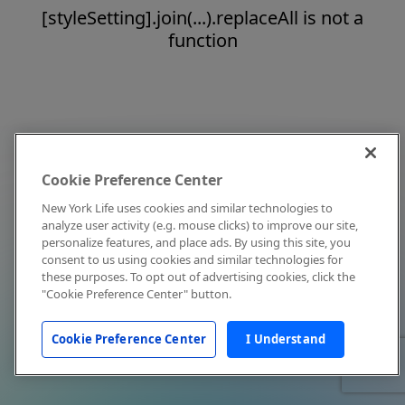
[styleSetting].join(...).replaceAll is not a
function
Cookie Preference Center
New York Life uses cookies and similar technologies to
analyze user activity (e.g. mouse clicks) to improve our site,
personalize features, and place ads. By using this site, you
consent to us using cookies and similar technologies for
these purposes. To opt out of advertising cookies, click the
"Cookie Preference Center" button.
Cookie Preference Center
I Understand