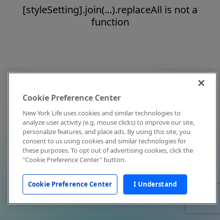
[styleSetting].join(...).replaceAll is not a
function
Cookie Preference Center
New York Life uses cookies and similar technologies to
analyze user activity (e.g. mouse clicks) to improve our site,
personalize features, and place ads. By using this site, you
consent to us using cookies and similar technologies for
these purposes. To opt out of advertising cookies, click the
"Cookie Preference Center" button.
Cookie Preference Center
I Understand